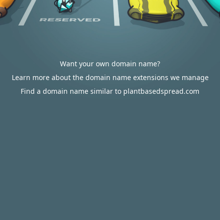
Want your own domain name?
Learn more about the domain name extensions we manage
Find a domain name similar to plantbasedspread.com