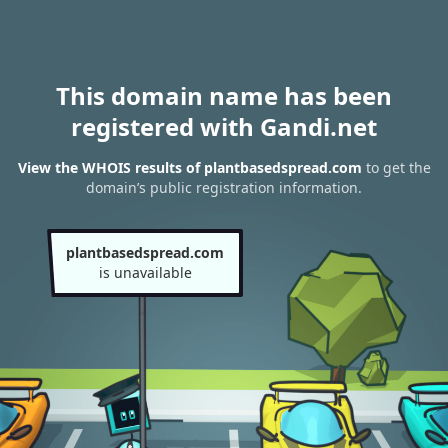
This domain name has been
registered with Gandi.net
View the WHOIS results of plantbasedspread.com
to get the
domain’s public registration information.
plantbasedspread.com
is unavailable